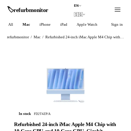
EN
🏷️
refurb
monitor
🇸🇬
All
Mac
iPhone
iPad
Apple Watch
AirPods
Sign in
refurbmonitor
/
Mac
/
Refurbished 24-inch iMac Apple M4 Chip with 10-Core CPU and 10-Core GPU, Gigabit Ethernet – Blue
In stock
FD2T4ZP/A
Refurbished 24-inch iMac Apple M4 Chip with