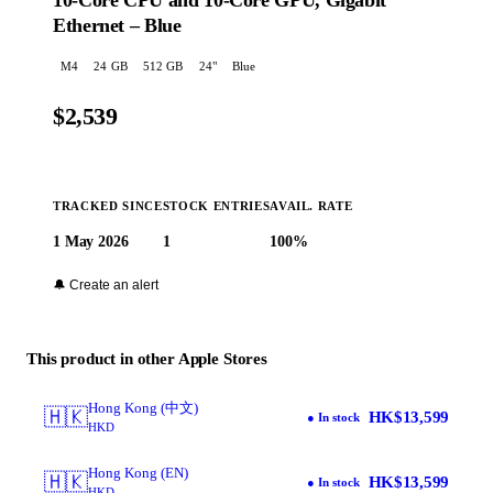
10-Core CPU and 10-Core GPU, Gigabit
Ethernet – Blue
M4
24
GB
512 GB
24
"
Blue
$2,539
TRACKED SINCE
STOCK ENTRIES
AVAIL. RATE
1 May 2026
1
100%
Buy at Apple →
🔔 Create an alert
This product in other Apple Stores
Hong Kong (中文)
🇭🇰
HK$13,599
● In stock
HKD
Hong Kong (EN)
🇭🇰
HK$13,599
● In stock
HKD