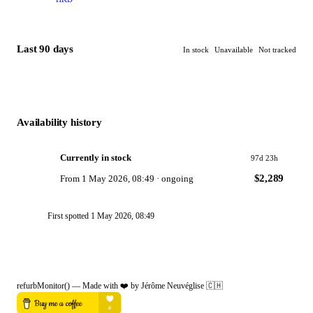
Last 90 days
In stock
Unavailable
Not tracked
Availability history
Currently in stock
97d 23h
$2,289
From
1 May 2026, 08:49
·
ongoing
First spotted
1 May 2026, 08:49
refurbMonitor()
—
Made with ❤️ by Jérôme Neuvéglise
🇨🇭