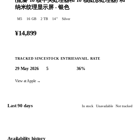
(配‍备 10 核中央处理器和 10 核图形处理器) 和
纳米纹理显示屏 - 银色
M5
16
GB
2 TB
14
"
Silver
¥14,899
TRACKED SINCE
STOCK ENTRIES
AVAIL. RATE
29 May 2026
5
36%
🔔 Create an alert
View at Apple →
Last 90 days
In stock
Unavailable
Not tracked
Availability history