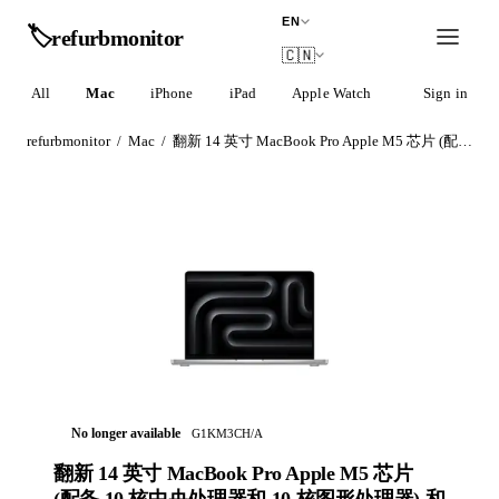
EN
🏷️
refurb
monitor
🇨🇳
All
Mac
iPhone
iPad
Apple Watch
AirPods
Sign in
refurbmonitor
/
Mac
/
翻新 14 英寸 MacBook Pro Apple M5 芯片 (配‍备 10 核中央处理器和 10 核图形处理器) 和纳米纹理显示屏 - 银色
No longer available
G1KM3CH/A
翻新 14 英寸 MacBook Pro Apple M5 芯片