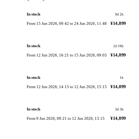
In stock
9d 2h
¥14,899
From
15 Jun 2026, 09:42
to
24 Jun 2026, 11:48
In stock
2d 16h
¥14,899
From
12 Jun 2026, 16:21
to
15 Jun 2026, 09:03
In stock
1h
¥14,899
From
12 Jun 2026, 14:15
to
12 Jun 2026, 15:15
In stock
3d 3h
¥14,899
From
9 Jun 2026, 09:21
to
12 Jun 2026, 13:15