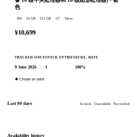
备 10 核中央处理器和 10 核图形处理器) - 银
色
M4
24
GB
512 GB
15
"
Silver
¥10,699
TRACKED SINCE
STOCK ENTRIES
AVAIL. RATE
9 June 2026
1
100%
Buy at Apple →
🔔 Create an alert
Last 90 days
In stock
Unavailable
Not tracked
Availability history