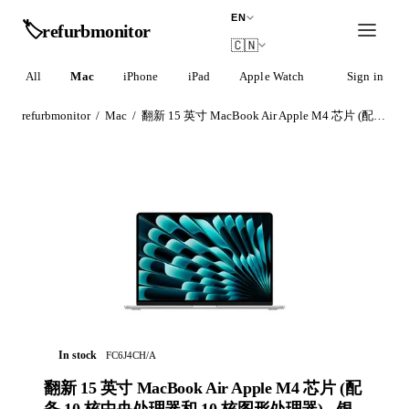
EN
🏷️
refurb
monitor
🇨🇳
All
Mac
iPhone
iPad
Apple Watch
AirPods
Sign in
refurbmonitor
/
Mac
/
翻新 15 英寸 MacBook Air Apple M4 芯片 (配备 10 核中央处理器和 10 核图形处理器) - 银色
In stock
FC6J4CH/A
翻新 15 英寸 MacBook Air Apple M4 芯片 (配