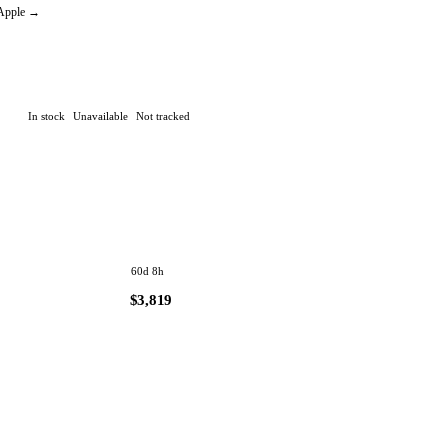
🔔 Create an alert
 Apple →
In stock
Unavailable
Not tracked
60d 8h
$3,819