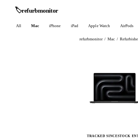
🏷️
refurb
monitor
All
Mac
iPhone
iPad
Apple Watch
AirPods
refurbmonitor
/
Mac
/
Refurbish
TRACKED SINCE
STOCK EN