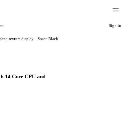
cts
Sign in
ano-texture display – Space Black
th 14‑Core CPU and