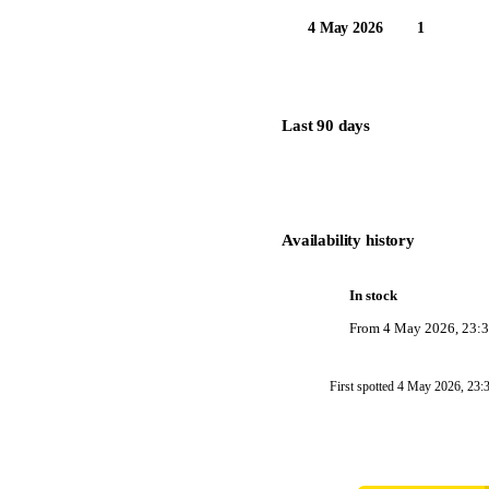
4 May 2026
1
Last 90 days
Availability history
In stock
From
4 May 2026, 23:
First spotted
4 May 2026, 23: