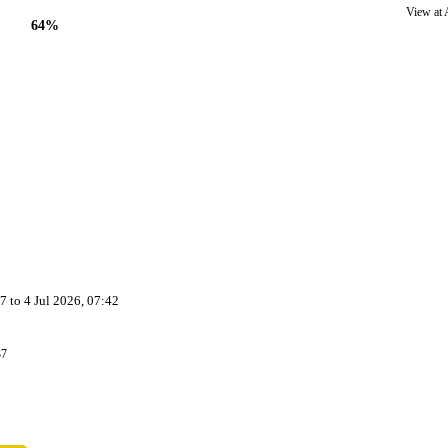
View at
64%
37
to
4 Jul 2026, 07:42
37