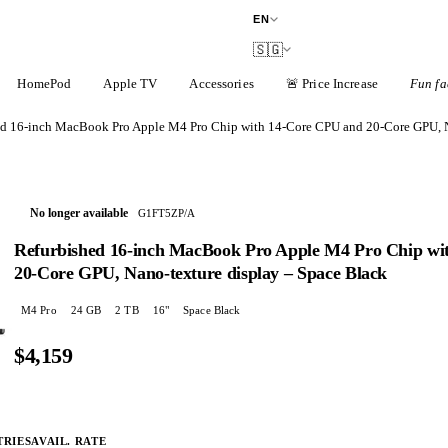
EN
🇸🇬
HomePod
Apple TV
Accessories
🚨
Price Increase
Fun fa
ed 16-inch MacBook Pro Apple M4 Pro Chip with 14‑Core CPU and 20‑Core GPU, N
No longer available
G1FT5ZP/A
Refurbished 16-inch MacBook Pro Apple M4 Pro Chip wi
20‑Core GPU, Nano-texture display – Space Black
M4 Pro
24
GB
2 TB
16
"
Space Black
$4,159
TRIES
AVAIL. RATE