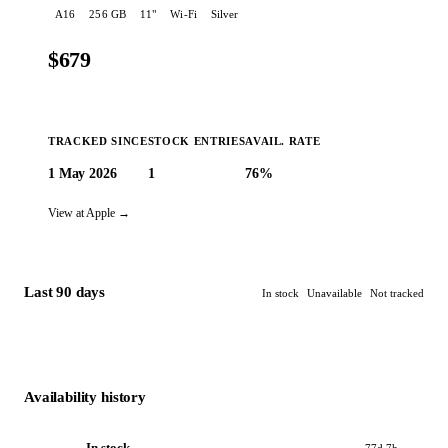
A16
256 GB
11
"
Wi-Fi
Silver
$679
TRACKED SINCE
STOCK ENTRIES
AVAIL. RATE
1 May 2026
1
76%
🔔 Create an alert
View at Apple →
Last 90 days
In stock
Unavailable
Not tracked
Availability history
In stock
77d 7h