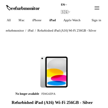
EN
🏷️
refurb
monitor
🇸🇬
All
Mac
iPhone
iPad
Apple Watch
AirPods
Sign in
refurbmonitor
/
iPad
/
Refurbished iPad (A16) Wi-Fi 256GB - Silver
No longer available
FD4G4ZP/A
Refurbished iPad (A16) Wi-Fi 256GB - Silver