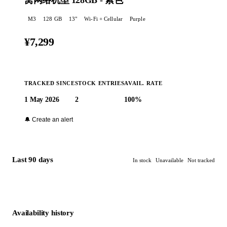
窝网络机型 128GB - 紫色
M3
128 GB
13
"
Wi-Fi + Cellular
Purple
¥7,299
TRACKED SINCE
STOCK ENTRIES
AVAIL. RATE
1 May 2026
2
100%
Buy at Apple →
🔔 Create an alert
Last 90 days
In stock
Unavailable
Not tracked
Availability history