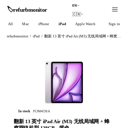
EN
🏷️
refurb
monitor
🇨🇳
All
Mac
iPhone
iPad
Apple Watch
AirPods
Sign in
refurbmonitor
/
iPad
/
翻新 13 英寸 iPad Air (M3) 无线局域网 + 蜂窝网络机型 128GB - 紫色
In stock
FCJM4CH/A
翻新 13 英寸 iPad Air (M3) 无线局域网 + 蜂